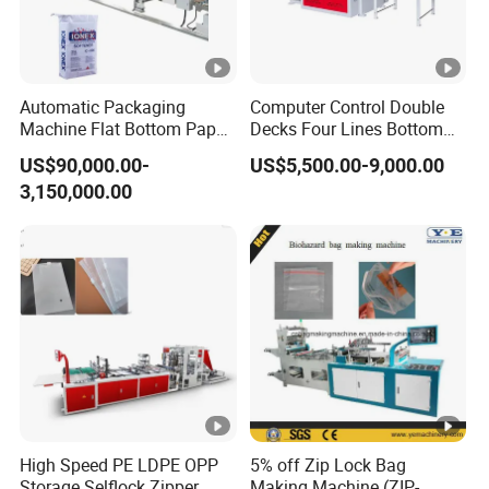
Automatic Packaging
Computer Control Double
Machine Flat Bottom Paper
Decks Four Lines Bottom
Bag Machine Paper Bag
Sealing Cold Cutting HDPE
US$90,000.00-
US$5,500.00-9,000.00
Making Machine
LDPE Poly PE Polythene
3,150,000.00
Flat Open End Plastic Bag
Making Machine
High Speed PE LDPE OPP
5% off Zip Lock Bag
Storage Selflock Zipper
Making Machine (ZIP-