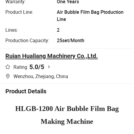
Warranty:
One Years
Product Line:
Air Bubble Film Bag Ptoduction
Line
Lines:
2
Production Capacity:
25set/Month
Ruian Hualiang Machinery Co.,Ltd.
5.0
/5
Rating
Wenzhou, Zhejiang, China
Product Details
HLGB-1200 Air Bubble Film Bag
Making Machine