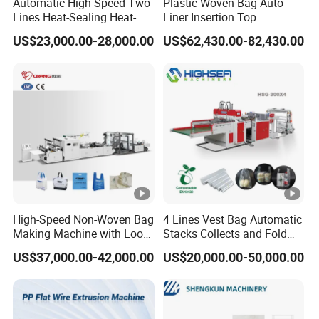
Automatic High Speed Two
Plastic Woven Bag Auto
Lines Heat-Sealing Heat-
Liner Insertion Top
Cutting Biodegradable T-
Hemming Conversion
US$23,000.00-28,000.00
US$62,430.00-82,430.00
Shirt Vest Plastic Pouch
Machine
Carry Garbage Shopping
Garment Bag Making
Machine Price
High-Speed Non-Woven Bag
4 Lines Vest Bag Automatic
Making Machine with Loop
Stacks Collects and Fold
Handle Online Purchase
Function High Speed T-Shir
US$37,000.00-42,000.00
US$20,000.00-50,000.00
Heat Cutting Two Lines Bag
Making Machine