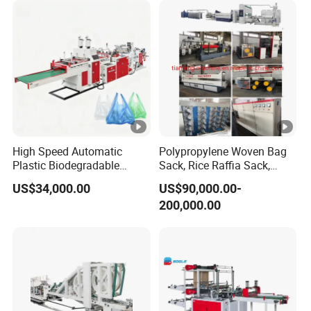
Bag Stringing Shoe Bag
Making Machine
High Speed Automatic
Polypropylene Woven Bag
Plastic Biodegradable
Sack, Rice Raffia Sack,
Pouch Shopping Small T-
Fertilizer Sack, Animal Corn
US$34,000.00
US$90,000.00-
Shirt/Garbage Bag Making
Bag Production Line
200,000.00
Machine Price