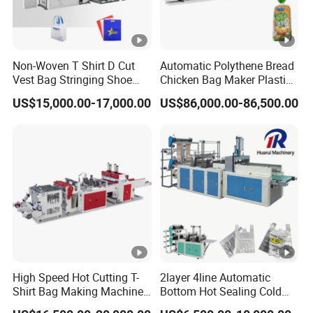
Non-Woven T Shirt D Cut
Automatic Polythene Bread
Vest Bag Stringing Shoe
Chicken Bag Maker Plastic
Bag Making Machine
Side Sealing Wicket Plastic
US$15,000.00-17,000.00
US$86,000.00-86,500.00
Bag Making Machine
High Speed Hot Cutting T-
2layer 4line Automatic
Shirt Bag Making Machine
Bottom Hot Sealing Cold
(KS-1000D)
Cutting Flat Bag T Shirt Bag