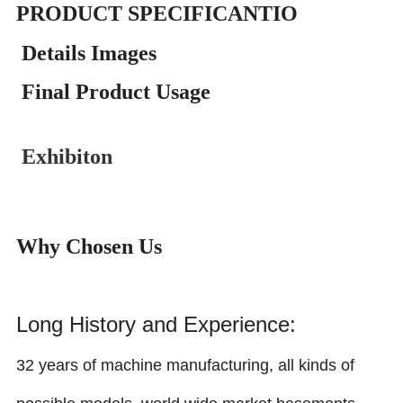
PRODUCT SPECIFICANTIO
Details Images
Final Product Usage
Exhibiton
Why Chosen Us
Long History and Experience:
32 years of machine manufacturing, all kinds of