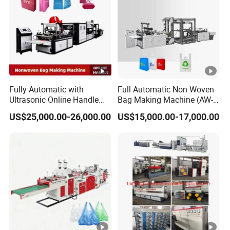
Fully Automatic with
Full Automatic Non Woven
Ultrasonic Online Handle
Bag Making Machine (AW-
Sealing Machine Noven
C) for Sale
US$25,000.00-26,000.00
US$15,000.00-17,000.00
Fabric Box Bag Shopping
Bag T Shirt Bag D Cut Vest
Bag Stringing Shoe Bag
Making Machine