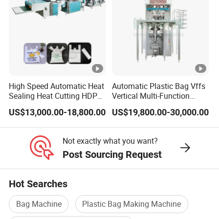
High Speed Automatic Heat
Automatic Plastic Bag Vffs
Sealing Heat Cutting HDPE
Vertical Multi-Function
Nylon Polythene Vest
Weighing Filling Sealing
US$13,000.00-18,800.00
US$19,800.00-30,000.00
Handle Poly Supermarket
Packaging Packing
Garbage PE Shopping
Machine for Aquatic
Patch T-Shirt Plastic Bag
Feed/Rice/Seed/Nuts/Bean
Not exactly what you want?
Making Machine
s/Salt/Sugar
Post Sourcing Request
Hot Searches
Bag Machine
Plastic Bag Making Machine