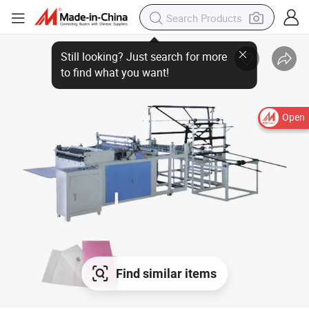
Open
Find similar items