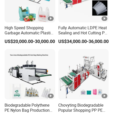
High Speed Shopping
Fully Automatic LDPE Heat
Garbage Automatic Plastic
Sealing and Hot Cutting PE
Bag Making Machine for T-
Poly Bag Maker Slider
US$20,000.00-30,000.00
US$34,000.00-36,000.00
Shirt Bag
Zipper Lock Plastic Pouch
Bag Making Machine
Biodegradable Polythene
Chovyting Biodegradable
PE Nylon Bag Production
Popular Shopping PP PE