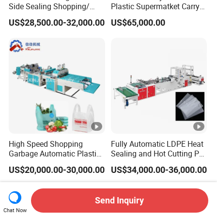
Side Sealing Shopping/
Plastic Supermatket Carry
Handle Packing/Take out
Shopping Roll Bag Make
US$28,500.00-32,000.00
US$65,000.00
Loop / Plastic Packaging
Machinery Garbage Trash
Bag Cutting Making
Rubbish Star Sealing Table
Machine
Cloth Bag on Roll Bag
Making Machine
High Speed Shopping
Fully Automatic LDPE Heat
Garbage Automatic Plastic
Sealing and Hot Cutting PE
Bag Making Machine for T-
Poly Bag Maker Slider
US$20,000.00-30,000.00
US$34,000.00-36,000.00
Shirt Bag
Zipper Lock Plastic Pouch
Bag Making Machine
Send Inquiry
Chat Now