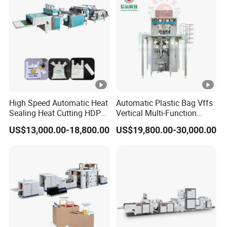
High Speed Automatic Heat
Automatic Plastic Bag Vffs
Sealing Heat Cutting HDPE
Vertical Multi-Function
Nylon Polythene Vest
Weighing Filling Sealing
US$13,000.00-18,800.00
US$19,800.00-30,000.00
Handle Poly Supermarket
Packaging Packing
Garbage PE Shopping
Machine for Aquatic
Patch T-Shirt Plastic Bag
Feed/Rice/Seed/Nuts/Bean
Making Machine
s/Salt/Sugar