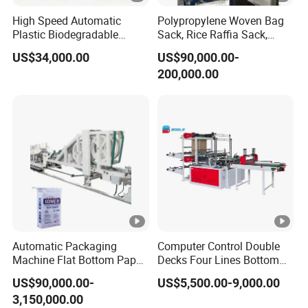
High Speed Automatic
Polypropylene Woven Bag
Plastic Biodegradable
Sack, Rice Raffia Sack,
Pouch Shopping Small T-
Fertilizer Sack, Animal Corn
US$34,000.00
US$90,000.00-
Shirt/Garbage Bag Making
Bag Production Line
200,000.00
Machine Price
Automatic Packaging
Computer Control Double
Machine Flat Bottom Paper
Decks Four Lines Bottom
Bag Machine Paper Bag
Sealing Cold Cutting HDPE
US$90,000.00-
US$5,500.00-9,000.00
Making Machine
LDPE Poly PE Polythene
3,150,000.00
Flat Open End Plastic Bag