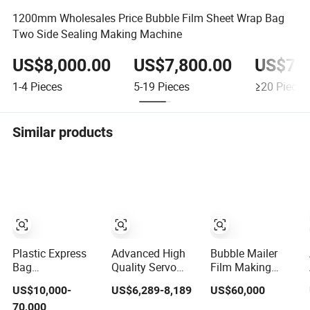
1200mm Wholesales Price Bubble Film Sheet Wrap Bag
Two Side Sealing Making Machine
US$8,000.00
US$7,800.00
US$7,7
1-4
Pieces
5-19
Pieces
≥20
Pieces
Similar products
Plastic Express
Advanced High
Bubble Mailer
Bag
Quality Servo
Film Making
Polyethylenen Air
Driver Air Bubble
Machine Poly
US$10,000-
US$6,289-8,189
US$60,000
Bubble Film
Film Bag Making
Wrap Padded
70,000
Making
Machine
Mailing Bag