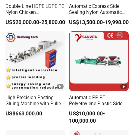
Double Line HDPE LDPE PE
Automatic Express Side
Nylon Chicken
Sealing Nylon Automatic
Biodegradable Cloth Patch
Bag Polybag Making
US$20,000.00-25,800.00
US$13,500.00-19,998.00
Carry Poly Nylon Polythene
Machine Price
Garbage T-Shirt Shopping
Plastic Bag Making
Machine
High-Precision Pasting
Automatic PP PE
Gluing Machine with Pulley
Polyethylene Plastic Side
Drive System
Sealing Packaging Bag
US$663,000.00
US$10,000.00-
Biodegradable Plastic Bag
100,000.00
Making Machine Courier
Bag Making Machine OPP
Film Folding Machine