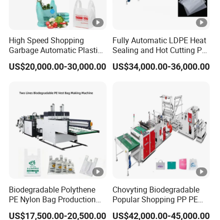
quality first but clients must be satisfied, and based
on this we slow grown up with our "Hualiang" way
High Speed Shopping
Fully Automatic LDPE Heat
Garbage Automatic Plastic
Sealing and Hot Cutting PE
of machine making. Most important parts we make
Bag Making Machine for T-
Poly Bag Maker Slider
US$20,000.00-30,000.00
US$34,000.00-36,000.00
Shirt Bag
Zipper Lock Plastic Pouch
by ourselves to ensure delivery time and quality,
Bag Making Machine
and we have most contracted suppliers for other
parts to ensure aftersale services. We do maximum
effort to make sure clients' invest do not be wasted.
Best & Most Completed Team:
From Designing, buying, quality control,
Biodegradable Polythene
Chovyting Biodegradable
PE Nylon Bag Production
Popular Shopping PP PE
manufacturing, to sales, after sale service,
Line Two Lines Auto
Plastic Small Double-Layer
US$17,500.00-20,500.00
US$42,000.00-45,000.00
Counting Punching T-Shirt
Bag Good Making Machine