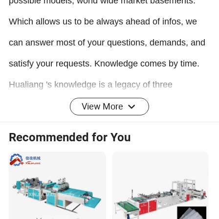
possible models, world wide market basements.
Which allows us to be always ahead of infos, we
can answer most of your questions, demands, and
satisfy your requests. Knowledge comes by time.
Hualiang
's knowledge is a legacy of three
View More
generations.
Most professional manufacturing:
Recommended for You
Choose machine standard from Economic to Super
Speed models. Make all by self from Machine rack
to T-Die and Chill Rollers. Select Electrical parts
from Chinese to imported brands. We believe