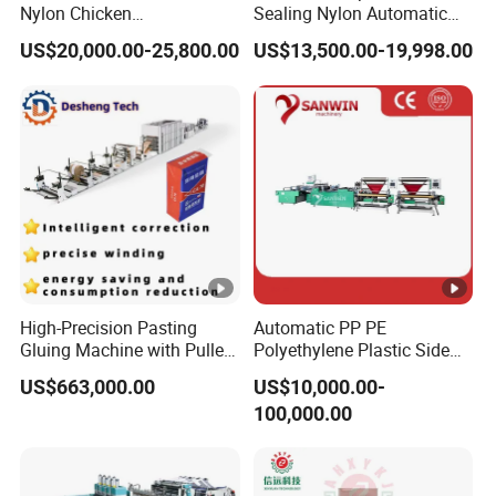
Nylon Chicken
Sealing Nylon Automatic
Biodegradable Cloth Patch
Bag Polybag Making
US$20,000.00-25,800.00
US$13,500.00-19,998.00
Carry Poly Nylon Polythene
Machine Price
Garbage T-Shirt Shopping
Plastic Bag Making
Machine
High-Precision Pasting
Automatic PP PE
Gluing Machine with Pulley
Polyethylene Plastic Side
Drive System
Sealing Packaging Bag
US$663,000.00
US$10,000.00-
Biodegradable Plastic Bag
100,000.00
Making Machine Courier
Bag Making Machine OPP
Film Folding Machine