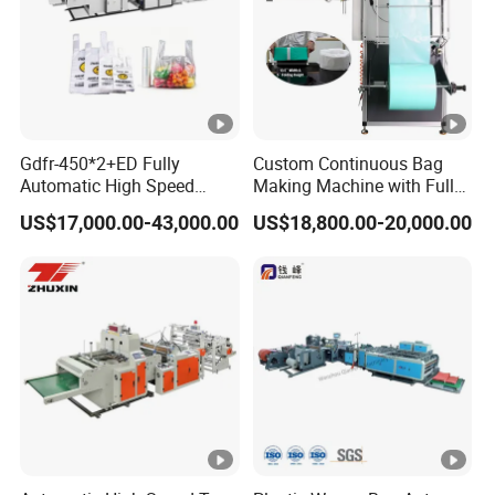
Gdfr-450*2+ED Fully
Custom Continuous Bag
Automatic High Speed
Making Machine with Full
Double Lines T-Shirt Bag
Automatic for Diaper Trash
US$17,000.00-43,000.00
US$18,800.00-20,000.00
Making Machine
Bag