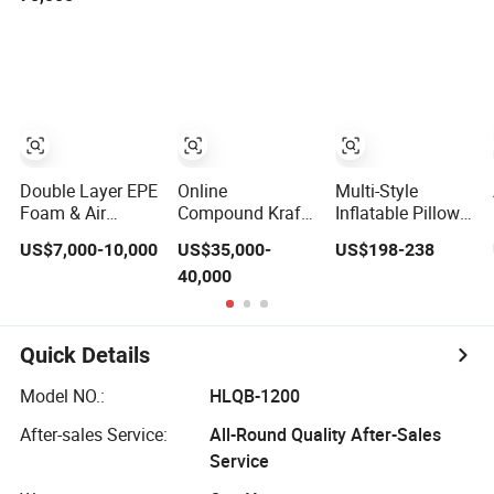
Machinery
Metallic Bubble
Envelope Film
Machine
Double Layer EPE
Online
Multi-Style
Foam & Air
Compound Kraft
Inflatable Pillow
Bubble Film Bag
Paper Bubble
Cushion Film Bag
US$7,000-10,000
US$35,000-
US$198-238
Making Machine
Film Envelope
Air Bubble
40,000
Ftpe-1200
Bag Machine
Making
Packaging
Machine
Quick Details
Model NO.:
HLQB-1200
After-sales Service:
All-Round Quality After-Sales
Service