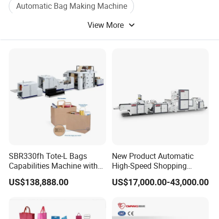
Automatic Bag Making Machine
View More
Paper Bag Making Machine
Film Bag Machine
Bubble Bag
SBR330fh Tote-L Bags
New Product Automatic
Capabilities Machine with
High-Speed Shopping
2colors Inline Printing
Plastic Bag Making
US$138,888.00
US$17,000.00-43,000.00
Machine for Retail
Packaging