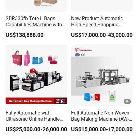
SBR330fh Tote-L Bags
New Product Automatic
Capabilities Machine with
High-Speed Shopping
2colors Inline Printing
Plastic Bag Making
US$138,888.00
US$17,000.00-43,000.00
Machine for Retail
Packaging
Fully Automatic with
Full Automatic Non Woven
Ultrasonic Online Handle
Bag Making Machine (AW-
Sealing Machine Noven
C) for Sale
US$25,000.00-26,000.00
US$15,000.00-17,000.00
Fabric Box Bag Shopping
Bag T Shirt Bag D Cut Vest