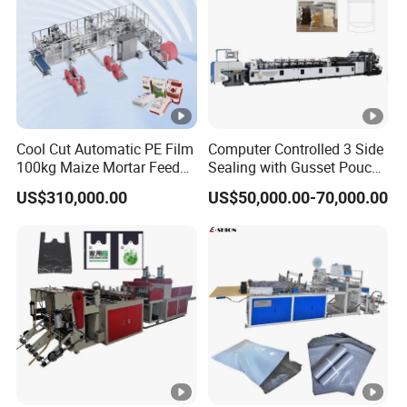
Cool Cut Automatic PE Film
Computer Controlled 3 Side
100kg Maize Mortar Feed
Sealing with Gusset Pouch
Bag Making Machine
Double Unwinding Flat
US$310,000.00
US$50,000.00-70,000.00
Bottom Zipper Plastic Bag
Making Machine