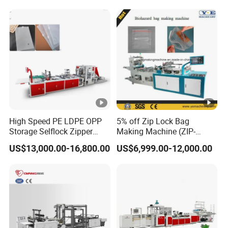
Making Machine
High Speed PE LDPE OPP
5% off Zip Lock Bag
Storage Selflock Zipper
Making Machine (ZIP-
Slider Bag Side Sealing
500/600H) for Biohazard
US$13,000.00-16,800.00
US$6,999.00-12,000.00
Pouch Garbage Bag Making
Zipper Bag
Machine Slider Zip Lock
Plastic Bag Making
Machine