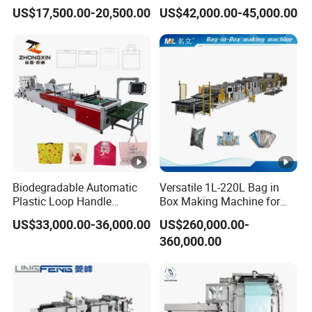
Line Two Lines Auto
Plastic Small Double-Layer
US$17,500.00-20,500.00
US$42,000.00-45,000.00
Counting Punching T-Shirt
Bag Good Making Machine
Vest Garbage Shopping
Fully Automatic Plastic Bag
Bag Making Manufacturing
Making Machine
Machine Price
Biodegradable Automatic
Versatile 1L-220L Bag in
Plastic Loop Handle
Box Making Machine for
Packing Bag/ Noly Patch
Liquid Packaging
US$33,000.00-36,000.00
US$260,000.00-
Bag /Drawstrings
360,000.00
Packaging Bag /Shopping
Bagsealing Cutting Making
Machine