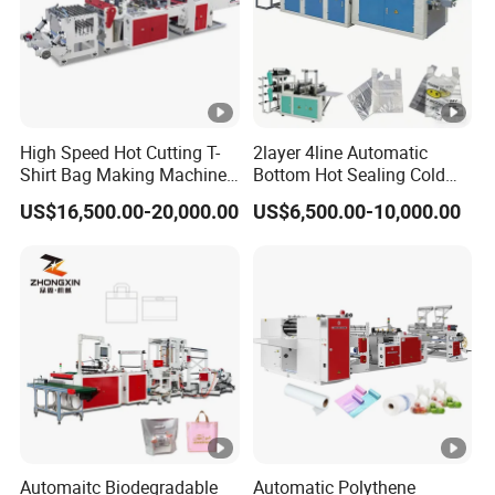
High Speed Hot Cutting T-
2layer 4line Automatic
Shirt Bag Making Machine
Bottom Hot Sealing Cold
(KS-1000D)
Cutting Flat Bag T Shirt Bag
US$16,500.00-20,000.00
US$6,500.00-10,000.00
Plastic Bag Making
Machine Bag Cutting
Machine Bag Maker Price
Automaitc Biodegradable
Automatic Polythene