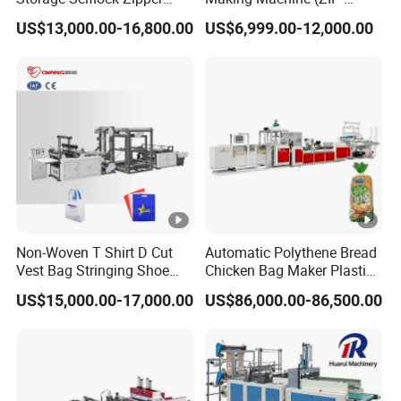
Slider Bag Side Sealing
500/600H) for Biohazard
US$13,000.00-16,800.00
US$6,999.00-12,000.00
Pouch Garbage Bag Making
Zipper Bag
Machine Slider Zip Lock
Plastic Bag Making
Machine
Non-Woven T Shirt D Cut
Automatic Polythene Bread
Vest Bag Stringing Shoe
Chicken Bag Maker Plastic
Bag Making Machine
Side Sealing Wicket Plastic
US$15,000.00-17,000.00
US$86,000.00-86,500.00
Bag Making Machine